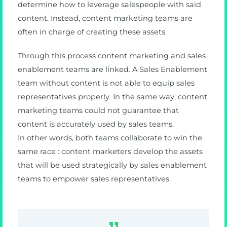
determine how to leverage salespeople with said
content. Instead, content marketing teams are
often in charge of creating these assets.
Through this process content marketing and sales
enablement teams are linked. A Sales Enablement
team without content is not able to equip sales
representatives properly. In the same way, content
marketing teams could not guarantee that
content is accurately used by sales teams.
In other words, both teams collaborate to win the
same race : content marketers develop the assets
that will be used strategically by sales enablement
teams to empower sales representatives.