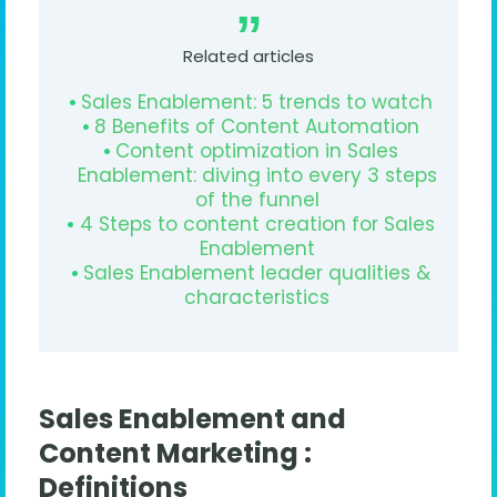
Related articles
Sales Enablement: 5 trends to watch
8 Benefits of Content Automation
Content optimization in Sales
Enablement: diving into every 3 steps
of the funnel
4 Steps to content creation for Sales
Enablement
Sales Enablement leader qualities &
characteristics
Sales Enablement and
Content Marketing :
Definitions