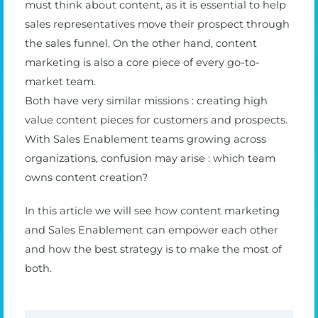
must think about content, as it is essential to help
sales representatives move their prospect through
the sales funnel. On the other hand, content
marketing is also a core piece of every go-to-
market team.
Both have very similar missions : creating high
value content pieces for customers and prospects.
With Sales Enablement teams growing across
organizations, confusion may arise : which team
owns content creation?
In this article we will see how content marketing
and Sales Enablement can empower each other
and how the best strategy is to make the most of
both.