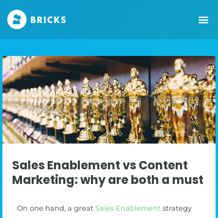
Sales Enablement vs Content
Marketing: why are both a must
On one hand, a great
Sales Enablement
strategy