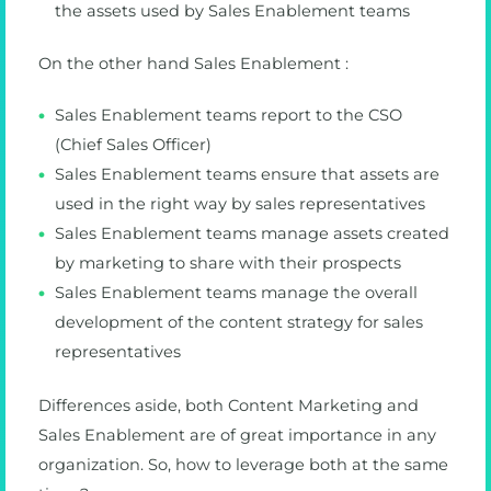
the assets used by Sales Enablement teams
On the other hand Sales Enablement :
Sales Enablement teams report to the CSO
(Chief Sales Officer)
Sales Enablement teams ensure that assets are
used in the right way by sales representatives
Sales Enablement teams manage assets created
by marketing to share with their prospects
Sales Enablement teams manage the overall
development of the content strategy for sales
representatives
Differences aside, both Content Marketing and
Sales Enablement are of great importance in any
organization. So, how to leverage both at the same