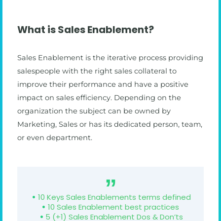
What is Sales Enablement?
Sales Enablement is the iterative process providing
salespeople with the right sales collateral to
improve their performance and have a positive
impact on sales efficiency. Depending on the
organization the subject can be owned by
Marketing, Sales or has its dedicated person, team,
or even department.
10 Keys Sales Enablements terms defined
10 Sales Enablement best practices
5 (+1) Sales Enablement Dos & Don’ts