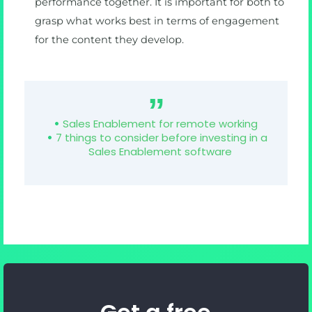
performance together. It is important for both to
grasp what works best in terms of engagement
for the content they develop.
Sales Enablement for remote working
7 things to consider before investing in a
Sales Enablement software