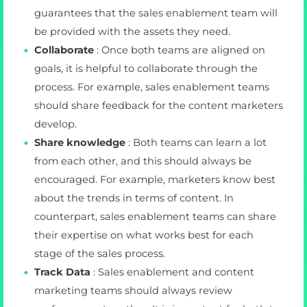
guarantees that the sales enablement team will
be provided with the assets they need.
Collaborate
: Once both teams are aligned on
goals, it is helpful to collaborate through the
process. For example, sales enablement teams
should share feedback for the content marketers
develop.
Share knowledge
: Both teams can learn a lot
from each other, and this should always be
encouraged. For example, marketers know best
about the trends in terms of content. In
counterpart, sales enablement teams can share
their expertise on what works best for each
stage of the sales process.
Track Data
: Sales enablement and content
marketing teams should always review