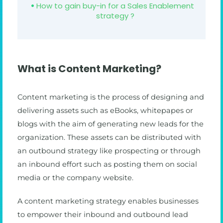
How to gain buy-in for a Sales Enablement
strategy ?
What is Content Marketing?
Content marketing is the process of designing and
delivering assets such as eBooks, whitepapes or
blogs with the aim of generating new leads for the
organization. These assets can be distributed with
an outbound strategy like prospecting or through
an inbound effort such as posting them on social
media or the company website.
A content marketing strategy enables businesses
to empower their inbound and outbound lead