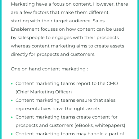
Marketing have a focus on content. However, there
are a few factors that make them different,
starting with their target audience. Sales
Enablement focuses on how content can be used
by salespeople to engages with their prospects
whereas content marketing aims to create assets
directly for prospects and customers.
One on hand content marketing :
Content marketing teams report to the CMO
(Chief Marketing Officer)
Content marketing teams ensure that sales
representatives have the right assets
Content marketing teams create content for
prospects and customers (eBooks, whitepapers)
Content marketing teams may handle a part of