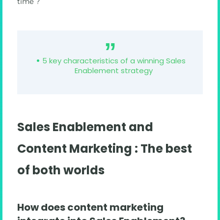
time ?
5 key characteristics of a winning Sales
Enablement strategy
Sales Enablement and
Content Marketing : The best
of both worlds
How does content marketing