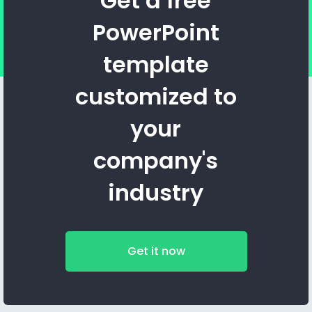
Get a free
PowerPoint
template
customized to
your
company's
industry
Get it now