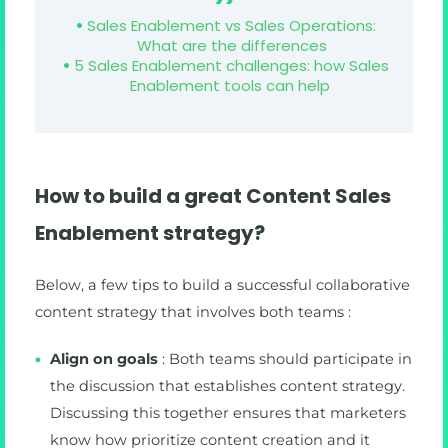
Sales Enablement vs Sales Operations:
What are the differences
5 Sales Enablement challenges: how Sales
Enablement tools can help
How to build a great Content Sales
Enablement strategy?
Below, a few tips to build a successful collaborative
content strategy that involves both teams :
Align on goals
: Both teams should participate in
the discussion that establishes content strategy.
Discussing this together ensures that marketers
know how prioritize content creation and it