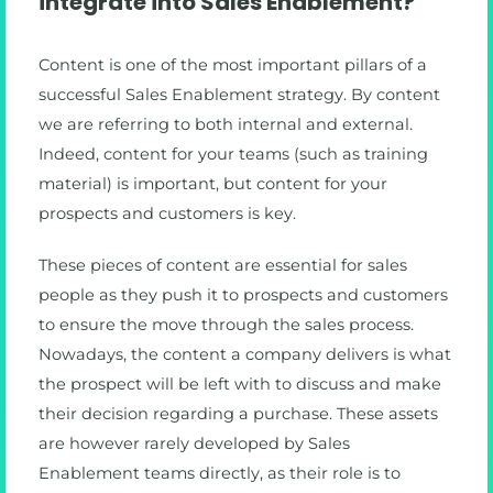
integrate into Sales Enablement?
Content is one of the most important pillars of a
successful Sales Enablement strategy. By content
we are referring to both internal and external.
Indeed, content for your teams (such as training
material) is important, but content for your
prospects and customers is key.
These pieces of content are essential for sales
people as they push it to prospects and customers
to ensure the move through the sales process.
Nowadays, the content a company delivers is what
the prospect will be left with to discuss and make
their decision regarding a purchase. These assets
are however rarely developed by Sales
Enablement teams directly, as their role is to