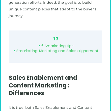
generation efforts. Indeed, the goal is to build
unique content pieces that adapt to the buyer’s
journey.
6 Smarketing tips
Smarketing: Marketing and Sales alignement
Sales Enablement and
Content Marketing :
Differences
It is true, both Sales Enablement and Content