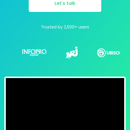
Let's talk
Trusted by 2,500+ users