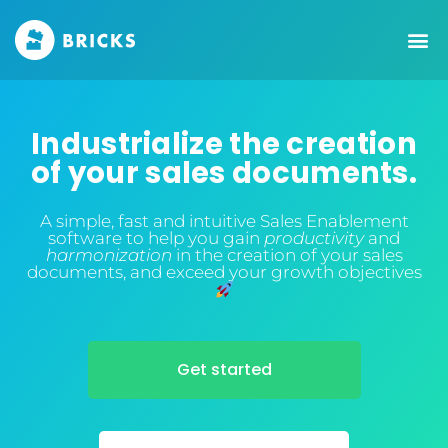
Industrialize the creation
of your sales documents.
A simple, fast and intuitive Sales Enablement
software to help you gain
productivity
and
harmonization
in the creation of your sales
documents, and exceed your growth objectives
Get started