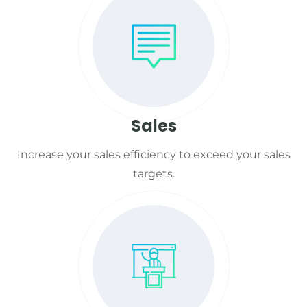
Sales
Increase your sales efficiency to exceed your sales
targets.