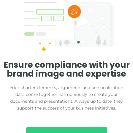
Ensure compliance with your
brand image and expertise
Your charter elements, arguments and personalization
data come together harmoniously to create your
documents and presentations. Always up to date, they
support the success of your business initiatives.