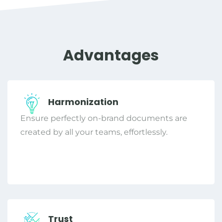
Advantages
Harmonization
Ensure perfectly on-brand documents are
created by all your teams, effortlessly.
Trust