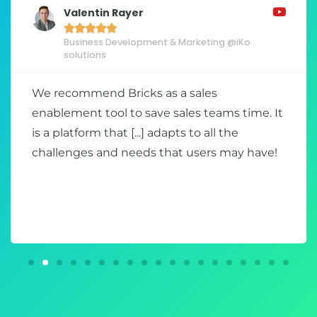
Valentin Rayer





Business Development & Marketing @iKo
solutions
We recommend Bricks as a sales
enablement tool to save sales teams time. It
is a platform that [...] adapts to all the
challenges and needs that users may have!