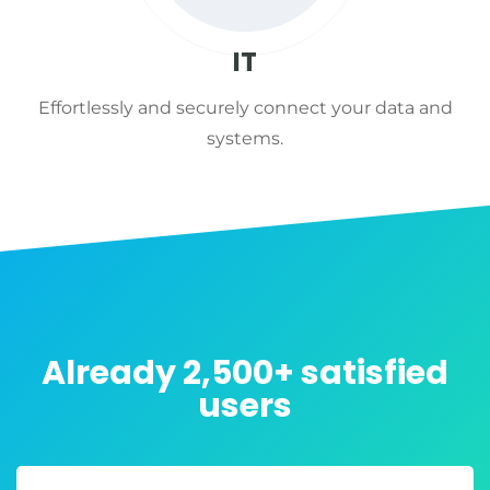
IT
Effortlessly and securely connect your data and
systems.
Already 2,500+ satisfied
users