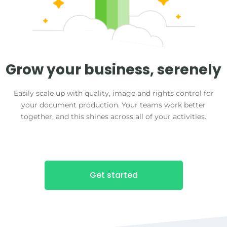
Grow your business, serenely
Easily scale up with quality, image and rights control for
your document production. Your teams work better
together, and this shines across all of your activities.
Get started