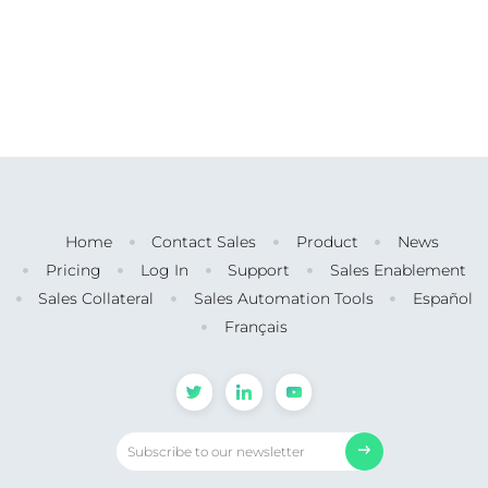
Home
Contact Sales
Product
News
Pricing
Log In
Support
Sales Enablement
Sales Collateral
Sales Automation Tools
Español
Français