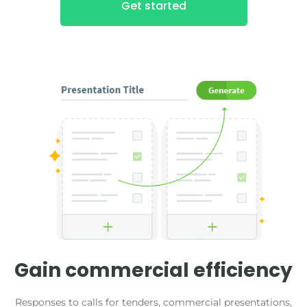
Get started
Gain commercial efficiency
Responses to calls for tenders, commercial presentations,