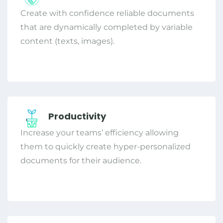
Create with confidence reliable documents
that are dynamically completed by variable
content (texts, images).
Productivity
Increase your teams’ efficiency allowing
them to quickly create hyper-personalized
documents for their audience.