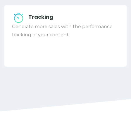
Tracking
Generate more sales with the performance
tracking of your content.