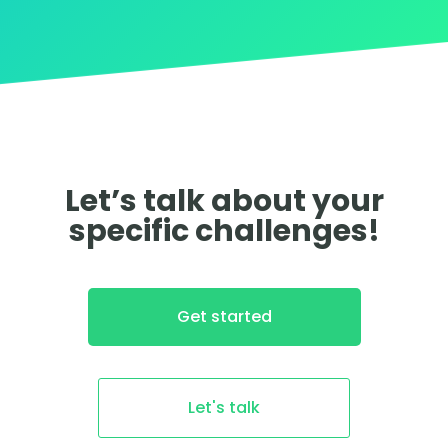
Let’s talk about your
specific challenges!
Get started
Let's talk