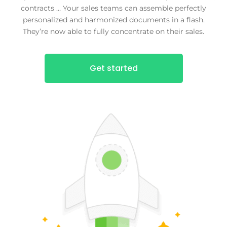
contracts … Your sales teams can assemble perfectly
personalized and harmonized documents in a flash.
They’re now able to fully concentrate on their sales.
Get started