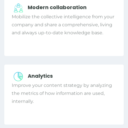
Modern collaboration
Mobilize the collective intelligence from your
company and share a comprehensive, living
and always up-to-date knowledge base.
Analytics
Improve your content strategy by analyzing
the metrics of how information are used,
internally.