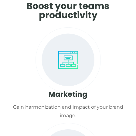
Boost your teams
productivity
Marketing
Gain harmonization and impact of your brand
image.