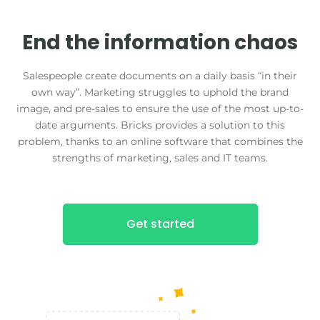
End the information chaos
Salespeople create documents on a daily basis “in their
own way”. Marketing struggles to uphold the brand
image, and pre-sales to ensure the use of the most up-to-
date arguments. Bricks provides a solution to this
problem, thanks to an online software that combines the
strengths of marketing, sales and IT teams.
Get started