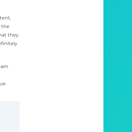
tent,
, the
hat they
finitely
team
ue.