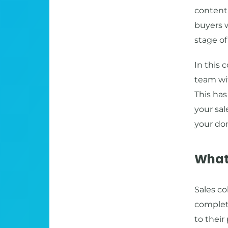
content 
buyers w
stage of
In this 
team wit
This has
your sal
your do
What 
Sales co
complete
to their