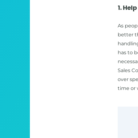
1. Hel
As peop
better t
handlin
has to b
necessar
Sales Co
over spe
time or