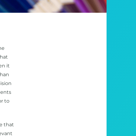
he
What
n it
than
cision
dents
r to
e that
levant