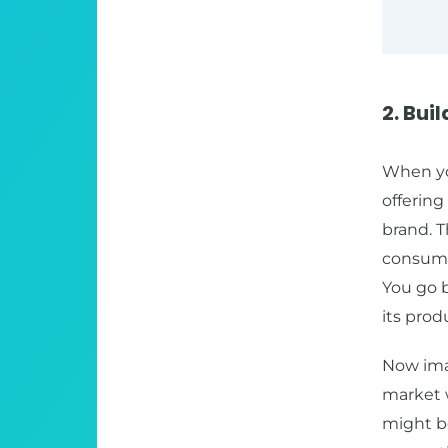
2. Bui
When you
offerin
brand. 
consume 
You go b
its prod
Now ima
market w
might b