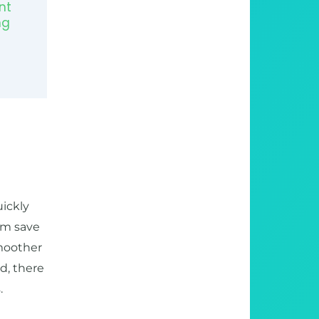
nt
ng
uickly
hem save
moother
d, there
.