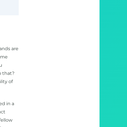
ands are
same
u
o that?
ity of
d in a
uct
fellow