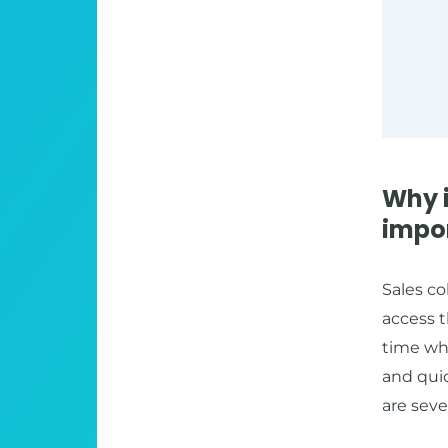
Why 
impo
Sales co
access t
time wh
and quic
are seve