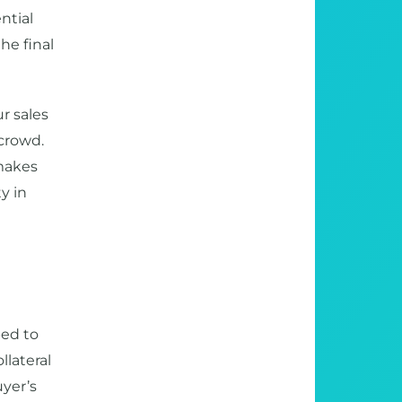
ntial
he final
r sales
 crowd.
 makes
y in
ped to
llateral
uyer’s