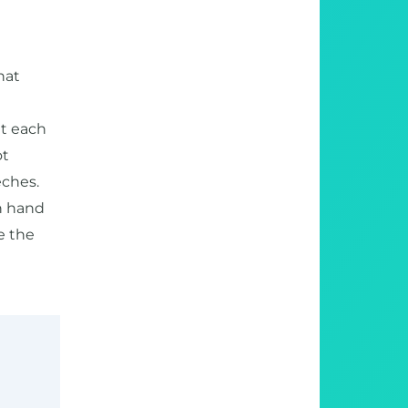
hat
ut each
ot
eches.
an hand
e the