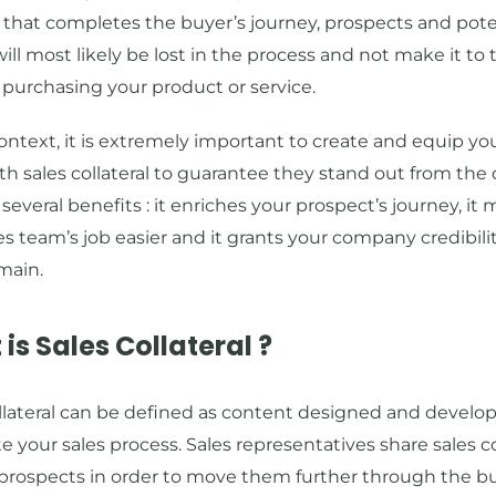
that completes the buyer’s journey, prospects and pote
ill most likely be lost in the process and not make it to t
 purchasing your product or service.
context, it is extremely important to create and equip you
h sales collateral to guarantee they stand out from the
 several benefits : it enriches your prospect’s journey, it
es team’s job easier and it grants your company credibilit
main.
is Sales Collateral ?
llateral can be defined as content designed and develo
 your sales process. Sales representatives share sales co
 prospects in order to move them further through the b