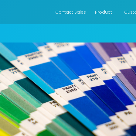
Contact Sales
Product
Cust