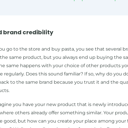
ld brand credibility
 go to the store and buy pasta, you see that several br
g the same product, but you always end up buying the 
The same happens with your choice of other products yo
regularly. Does this sound familiar? If so, why do you d
ack to the same brand because you trust it and the qual
ucts.
gine you have your new product that is newly introduce
here others already offer something similar. Your prod
e good, but how can you create your place among your 