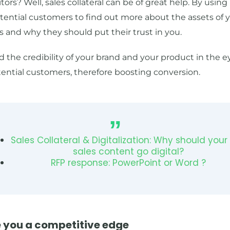
ors? Well, sales collateral can be of great help. By using 
tential customers to find out more about the assets of 
 and why they should put their trust in you.
d the credibility of your brand and your product in the e
ential customers, therefore boosting conversion.
Sales Collateral & Digitalization: Why should your
sales content go digital?
RFP response: PowerPoint or Word ?
e you a competitive edge