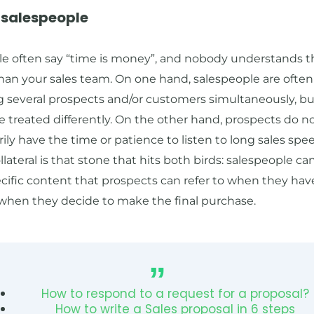
p salespeople
le often say “time is money”, and nobody understands t
han your sales team. On one hand, salespeople are often
g several prospects and/or customers simultaneously, b
e treated differently. On the other hand, prospects do n
ily have the time or patience to listen to long sales spe
llateral is that stone that hits both birds: salespeople c
cific content that prospects can refer to when they hav
 when they decide to make the final purchase.
How to respond to a request for a proposal?
How to write a Sales proposal in 6 steps