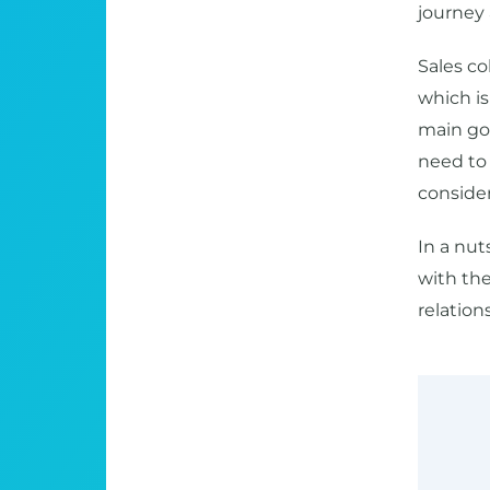
journey
Sales col
which is 
main goa
need to 
consider
In a nut
with the
relation