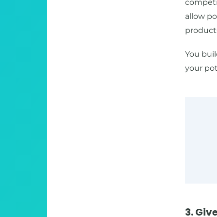
competit
allow po
products
You buil
your pot
3. Giv