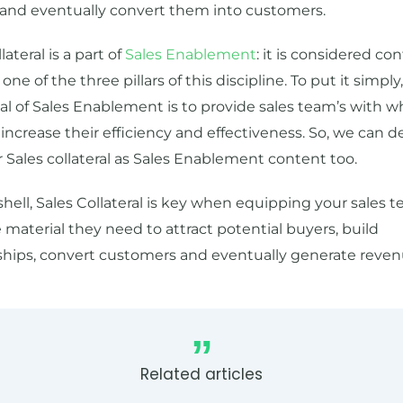
 and eventually convert them into customers.
lateral is a part of
Sales Enablement
: it is considered con
one of the three pillars of this discipline. To put it simply
l of Sales Enablement is to provide sales team’s with w
increase their efficiency and effectiveness. So, we can de
 Sales collateral as Sales Enablement content too.
shell, Sales Collateral is key when equipping your sales 
 material they need to attract potential buyers, build
ships, convert customers and eventually generate reven
Related articles