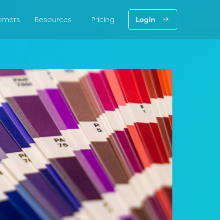
omers
Resources
Pricing
Login