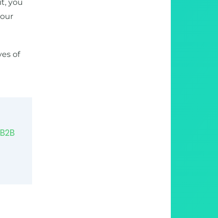
it, you
your
yes of
 B2B