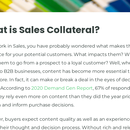
 is Sales Collateral?
work in Sales, you have probably wondered what makes t
nce for your potential customers. What impacts them? 
hem to go from a prospect to a loyal customer? Well, whe
o B2B businesses, content has become more essential 
ore. In fact, it can make or break a deal in the eyes of de
 According to
2020 Demand Gen Report
, 67% of respon
ey rely even more on content than they did the year prio
h and inform purchase decisions.
, buyers expect content quality as well as an experienc
their thought and decision process. Without rich and re