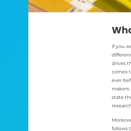
What
If you 
differe
drives t
comes t
ever bef
makers.
state th
researc
Moreover
follows 