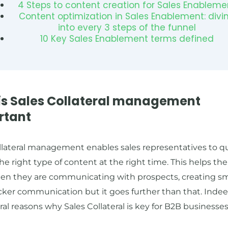
4 Steps to content creation for Sales Enableme
Content optimization in Sales Enablement: divi
into every 3 steps of the funnel
10 Key Sales Enablement terms defined
is Sales Collateral management
rtant
llateral management enables sales representatives to q
he right type of content at the right time. This helps t
en they are communicating with prospects, creating s
ker communication but it goes further than that. Indee
ral reasons why Sales Collateral is key for B2B businesses