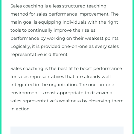
Sales coaching is a less structured teaching
method for sales performance improvement. The
main goal is equipping individuals with the right
tools to continually improve their sales
performance by working on their weakest points.
Logically, it is provided one-on-one as every sales
representative is different.
Sales coaching is the best fit to boost performance
for sales representatives that are already well
integrated in the organization. The one-on-one
environment is most appropriate to discover a
sales representative’s weakness by observing them
in action.