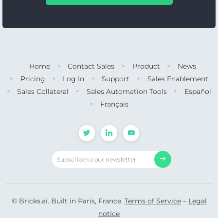
Home
Contact Sales
Product
News
Pricing
Log In
Support
Sales Enablement
Sales Collateral
Sales Automation Tools
Español
Français
© Bricks.ai. Built in Paris, France.
Terms of Service
–
Legal
notice