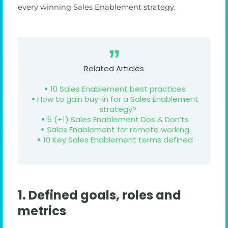
every winning Sales Enablement strategy.
Related Articles
10 Sales Enablement best practices
How to gain buy-in for a Sales Enablement
strategy?
5 (+1) Sales Enablement Dos & Don’ts
Sales Enablement for remote working
10 Key Sales Enablement terms defined
1. Defined goals, roles and
metrics