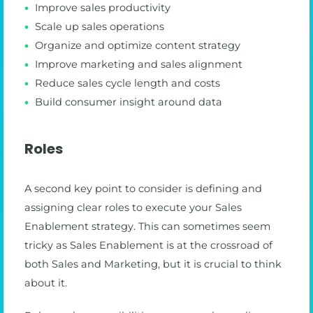
Improve sales productivity
Scale up sales operations
Organize and optimize content strategy
Improve marketing and sales alignment
Reduce sales cycle length and costs
Build consumer insight around data
Roles
A second key point to consider is defining and
assigning clear roles to execute your Sales
Enablement strategy. This can sometimes seem
tricky as Sales Enablement is at the crossroad of
both Sales and Marketing, but it is crucial to think
about it.