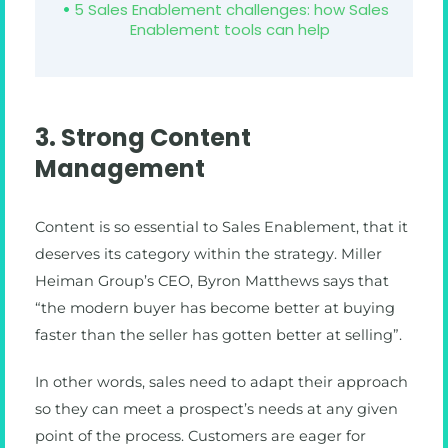
5 Sales Enablement challenges: how Sales
Enablement tools can help
3. Strong Content
Management
Content is so essential to Sales Enablement, that it
deserves its category within the strategy. Miller
Heiman Group’s CEO, Byron Matthews says that
“the modern buyer has become better at buying
faster than the seller has gotten better at selling”.
In other words, sales need to adapt their approach
so they can meet a prospect’s needs at any given
point of the process. Customers are eager for