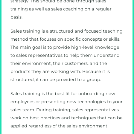
strategy. This should be done through sales
training as well as sales coaching on a regular
basis.
Sales training is a structured and focused teaching
method that focuses on specific concepts or skills.
The main goal is to provide high-level knowledge
to sales representatives to help them understand
their environment, their customers, and the
products they are working with. Because it is
structured, it can be provided to a group.
Sales training is the best fit for onboarding new
employees or presenting new technologies to your
sales team. During training, sales representatives
work on best practices and techniques that can be
applied regardless of the sales environment