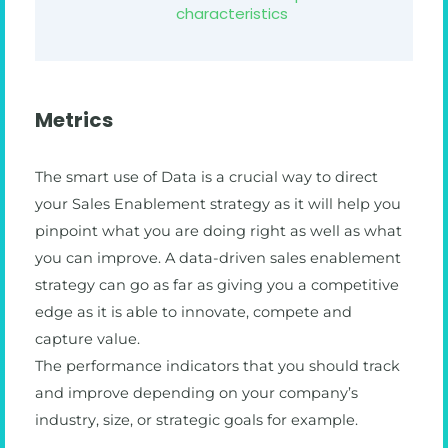
characteristics
Metrics
The smart use of Data is a crucial way to direct
your Sales Enablement strategy as it will help you
pinpoint what you are doing right as well as what
you can improve. A data-driven sales enablement
strategy can go as far as giving you a competitive
edge as it is able to innovate, compete and
capture value.
The performance indicators that you should track
and improve depending on your company’s
industry, size, or strategic goals for example.