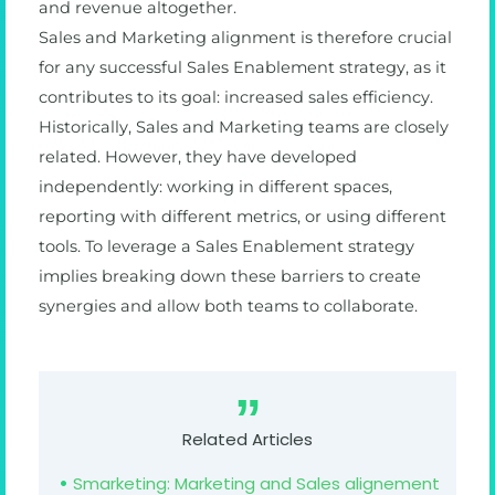
and revenue altogether.
Sales and Marketing alignment is therefore crucial
for any successful Sales Enablement strategy, as it
contributes to its goal: increased sales efficiency.
Historically, Sales and Marketing teams are closely
related. However, they have developed
independently: working in different spaces,
reporting with different metrics, or using different
tools. To leverage a Sales Enablement strategy
implies breaking down these barriers to create
synergies and allow both teams to collaborate.
Related Articles
Smarketing: Marketing and Sales alignement