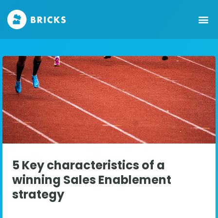
5 Key characteristics of a
winning Sales Enablement
strategy