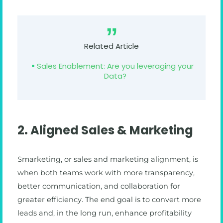
Related Article
Sales Enablement: Are you leveraging your
Data?
2. Aligned Sales & Marketing
Smarketing, or sales and marketing alignment, is
when both teams work with more transparency,
better communication, and collaboration for
greater efficiency. The end goal is to convert more
leads and, in the long run, enhance profitability