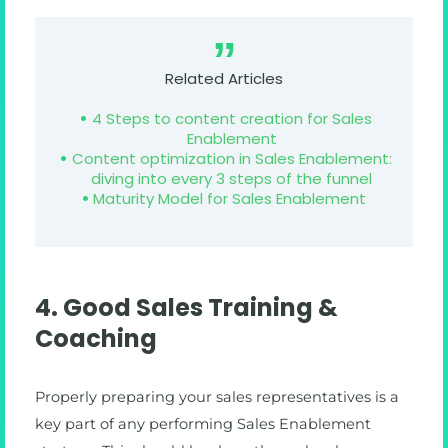
Related Articles
4 Steps to content creation for Sales
Enablement
Content optimization in Sales Enablement:
diving into every 3 steps of the funnel
Maturity Model for Sales Enablement
4. Good Sales Training &
Coaching
Properly preparing your sales representatives is a
key part of any performing Sales Enablement