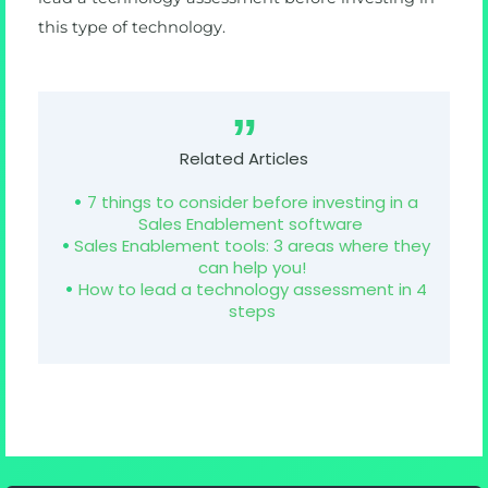
this type of technology.
Related Articles
7 things to consider before investing in a
Sales Enablement software
Sales Enablement tools: 3 areas where they
can help you!
How to lead a technology assessment in 4
steps