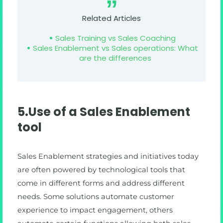
Related Articles
Sales Training vs Sales Coaching
Sales Enablement vs Sales operations: What
are the differences
5.Use of a Sales Enablement
tool
Sales Enablement strategies and initiatives today
are often powered by technological tools that
come in different forms and address different
needs. Some solutions automate customer
experience to impact engagement, others