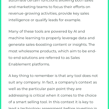
automate certain functions allowing both sales
and marketing teams to focus their efforts on
revenue-growing activities, provide key sales
intelligence or qualify leads for example.
Many of these tools are powered by AI and
machine learning to properly leverage data and
generate sales-boosting content or insights. The
most wholesome products, which aim to be end-
to-end solutions are referred to as Sales
Enablement platforms.
A key thing to remember is that any tool does not
suit any company. In fact, a company’s context as
well as the particular pain point they are
addressing is critical when it comes to the choice
of a smart selling tool. In this context it is key to
lead a technology assessment before investing in