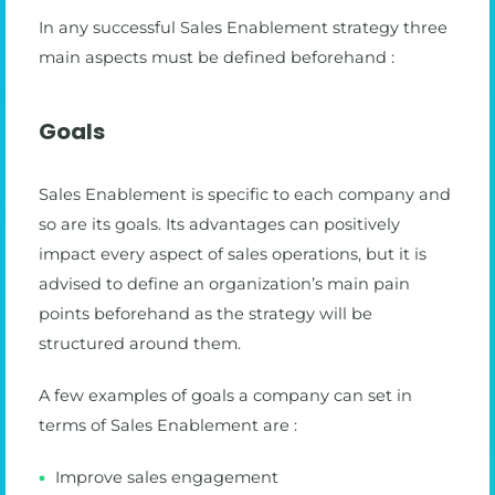
In any successful Sales Enablement strategy three
main aspects must be defined beforehand :
Goals
Sales Enablement is specific to each company and
so are its goals. Its advantages can positively
impact every aspect of sales operations, but it is
advised to define an organization’s main pain
points beforehand as the strategy will be
structured around them.
A few examples of goals a company can set in
terms of Sales Enablement are :
Improve sales engagement