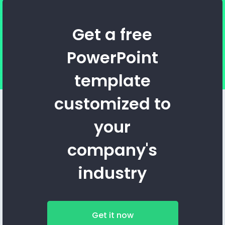
Get a free
PowerPoint
template
customized to
your
company's
industry
Get it now