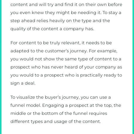
content and will try and find it on their own before
you even knew they might be needing it. To stay a
step ahead relies heavily on the type and the
quality of the content a company has.
For content to be truly relevant, it needs to be
adapted to the customer’s journey. For example,
you would not show the same type of content to a
prospect who has never heard of your company as
you would to a prospect who is practically ready to
sign a deal.
To visualize the buyer’s journey, you can use a
funnel model. Engaging a prospect at the top, the
middle or the bottom of the funnel requires
different types and usage of the content.