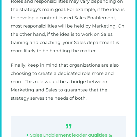
Roles and responsibilities may vary depending on
the strategy’s main goal. For example, if the idea is
to develop a content-based Sales Enablement,
most responsibilities will be held by Marketing. On
the other hand, if the idea is to work on Sales
training and coaching, your Sales department is
more likely to be handling the matter.
Finally, keep in mind that organizations are also
choosing to create a dedicated role more and
more. This role would be a bridge between
Marketing and Sales to guarantee that the
strategy serves the needs of both.
Sales Enablement leader qualities &