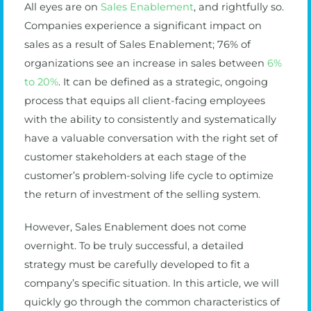
All eyes are on
Sales Enablement
, and rightfully so.
Companies experience a significant impact on
sales as a result of Sales Enablement; 76% of
organizations see an increase in sales between
6%
to 20%
. It can be defined as a strategic, ongoing
process that equips all client-facing employees
with the ability to consistently and systematically
have a valuable conversation with the right set of
customer stakeholders at each stage of the
customer’s problem-solving life cycle to optimize
the return of investment of the selling system.
However, Sales Enablement does not come
overnight. To be truly successful, a detailed
strategy must be carefully developed to fit a
company’s specific situation. In this article, we will
quickly go through the common characteristics of