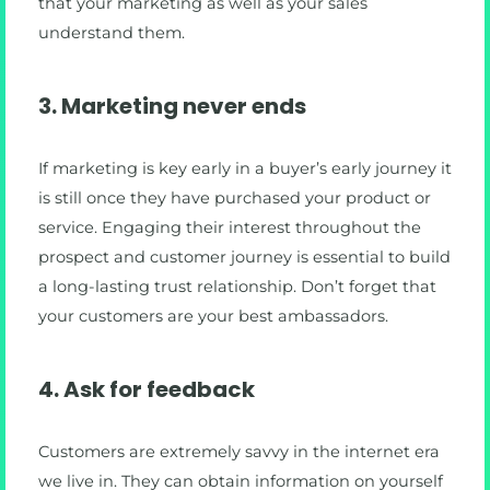
that your marketing as well as your sales
understand them.
3. Marketing never ends
If marketing is key early in a buyer’s early journey it
is still once they have purchased your product or
service. Engaging their interest throughout the
prospect and customer journey is essential to build
a long-lasting trust relationship. Don’t forget that
your customers are your best ambassadors.
4. Ask for feedback
Customers are extremely savvy in the internet era
we live in. They can obtain information on yourself