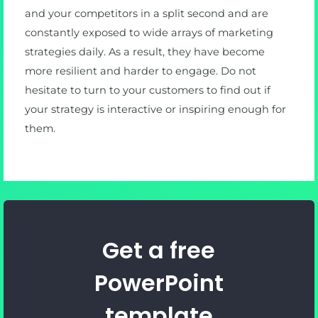
and your competitors in a split second and are
constantly exposed to wide arrays of marketing
strategies daily. As a result, they have become
more resilient and harder to engage. Do not
hesitate to turn to your customers to find out if
your strategy is interactive or inspiring enough for
them.
Get a free
PowerPoint
template