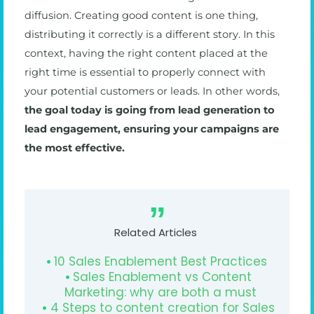
diffusion. Creating good content is one thing,
distributing it correctly is a different story. In this
context, having the right content placed at the
right time is essential to properly connect with
your potential customers or leads. In other words,
the goal today is going from lead generation to
lead engagement, ensuring your campaigns are
the most effective.
Related Articles
10 Sales Enablement Best Practices
Sales Enablement vs Content
Marketing: why are both a must
4 Steps to content creation for Sales