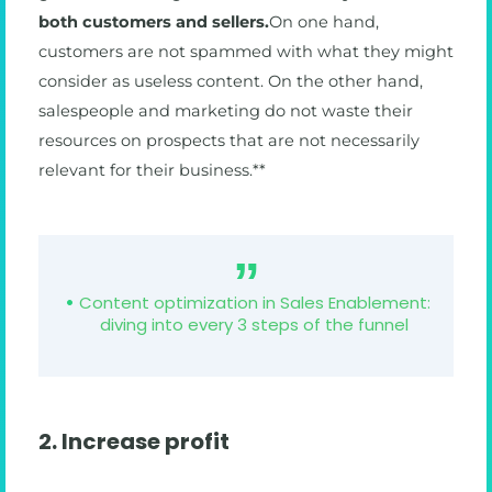
both customers and sellers.
On one hand,
customers are not spammed with what they might
consider as useless content. On the other hand,
salespeople and marketing do not waste their
resources on prospects that are not necessarily
relevant for their business.**
Content optimization in Sales Enablement:
diving into every 3 steps of the funnel
2. Increase profit