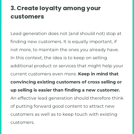
3. Create loyalty among your
customers
Lead generation does not (and should not) stop at
finding new customers. It is equally important, if
not more, to maintain the ones you already have.
In this context, the idea is to keep on selling
additional product or services that might help your
current customers even more.
Keep in mind that
convincing existing customers of cross selling or
up selling is easier than finding a new customer.
An effective lead generation should therefore think
of putting forward good content to attract new
customers as well as to keep touch with existing
customers.