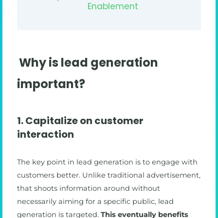
Enablement
Why is lead generation
important?
1. Capitalize on customer
interaction
The key point in lead generation is to engage with
customers better. Unlike traditional advertisement,
that shoots information around without
necessarily aiming for a specific public, lead
generation is targeted.
This eventually benefits