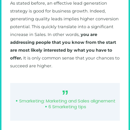
As stated before, an effective lead generation
strategy is good for business growth. Indeed,
generating quality leads implies higher conversion
potential. This quickly translate into a significant
increase in Sales. In other words,
you are
addressing people that you know from the start
are most likely interested by what you have to
offer.
It is only common sense that your chances to
succeed are higher.
Smarketing: Marketing and Sales alignement
6 Smarketing tips