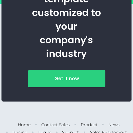
customized to
your
company's
industry
Get it now
Home
Contact Sales
Product
News
Pricing
Log In
Support
Sales Enablement