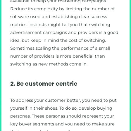
available to help your marketing campaigns.
Reduce its complexity by limiting the number of
software used and establishing clear success
metrics. Instincts might tell you that switching
advertisement campaigns and providers is a good
idea, but keep in mind the cost of switching.
Sometimes scaling the performance of a small
number of providers is more beneficial than
switching as new methods come in.
2. Be customer centric
To address your customer better, you need to put
yourself in their shoes. To do so, develop buying
personas. These personas should represent your
key buyer segments and you need to make sure