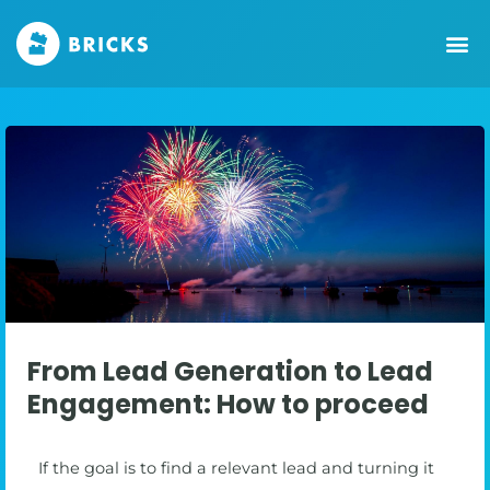
From Lead Generation to Lead
Engagement: How to proceed
If the goal is to find a relevant lead and turning it