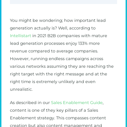
You might be wondering; how important lead
generation actually is? Well, according to
Intellistart
in 2021 B2B companies with mature
lead generation processes enjoy 133% more
revenue compared to average companies.
However, running endless campaigns across
various networks assuming they are reaching the
right target with the right message and at the
right time is extremely unlikely and even
unrealistic.
As described in our
Sales Enablement Guide
,
content is one of they key pillars of a Sales
Enablement strategy. This compasses content
creation but also content management and