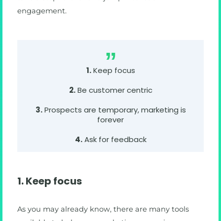
engagement.
1.
Keep focus
2.
Be customer centric
3.
Prospects are temporary, marketing is
forever
4.
Ask for feedback
1. Keep focus
As you may already know, there are many tools