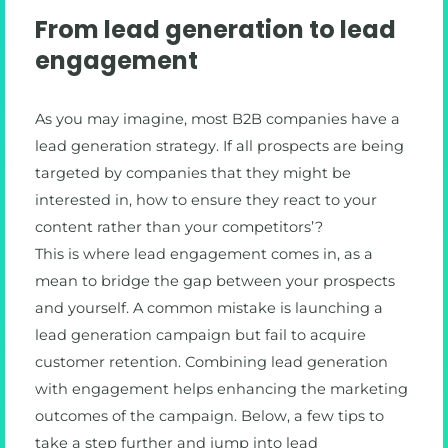
From lead generation to lead
engagement
As you may imagine, most B2B companies have a
lead generation strategy. If all prospects are being
targeted by companies that they might be
interested in, how to ensure they react to your
content rather than your competitors’?
This is where lead engagement comes in, as a
mean to bridge the gap between your prospects
and yourself. A common mistake is launching a
lead generation campaign but fail to acquire
customer retention. Combining lead generation
with engagement helps enhancing the marketing
outcomes of the campaign. Below, a few tips to
take a step further and jump into lead