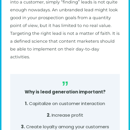
into a customer, simply “finding” leads is not quite
enough nowadays. An unbranded lead might look
good in your prospection goals from a quantity
point of view, but it has limited to no real value.
Targeting the right lead is not a matter of faith. It is
a defined science that content marketers should
be able to implement on their day-to-day
activities.
Why is lead generation important?
1.
Capitalize on customer interaction
2.
Increase profit
3.
Create loyalty among your customers