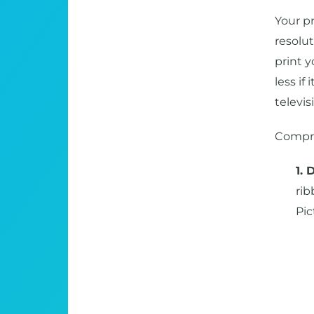
Your pr
resolut
print 
less if
televis
Compre
1. 
rib
Pic