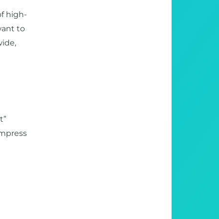
f high-
want to
wide,
t”
ompress