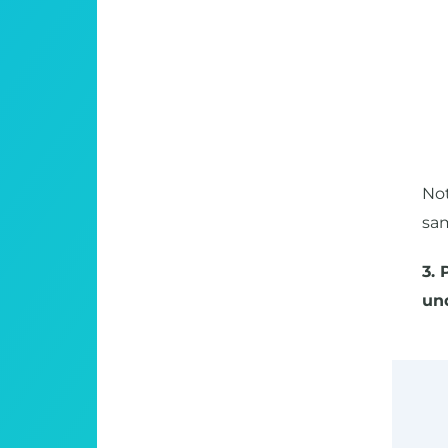
Not
sa
3. 
un