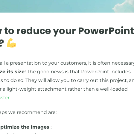
 to reduce your PowerPoint 
e?
il a presentation to your customers, it is often necessar
ze its size
! The good news is that PowerPoint includes
s to do so. They will allow you to carry out this project, a
er a light-weight attachment rather than a well-loaded
sfer
.
eps we recommend are:
ptimize the images
;