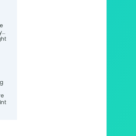
de
y…
ght
pg
ve
int