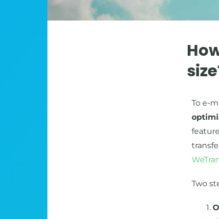
How
siz
To e-ma
optimi
feature
transf
WeTran
Two st
1.
O