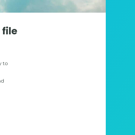
file
y to
nd