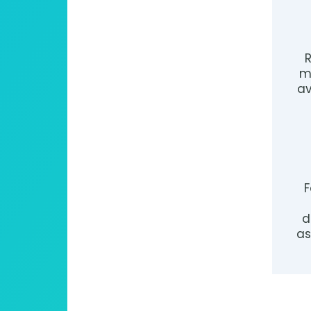
R
m
av
F
d
as