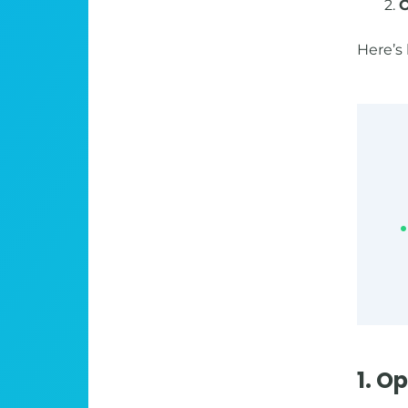
2.
O
Here’s 
1. O