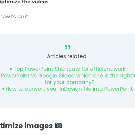
ptimize the videos
.
how to do it!
Articles related
Top PowerPoint Shortcuts for efficient work
PowerPoint vs Google Slides: which one is the right f
for your company?
How to convert your InDesign file into PowerPoint
ptimize images