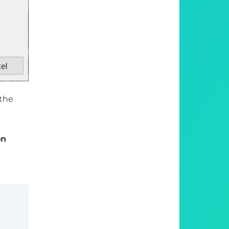
 the
on