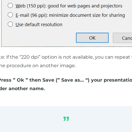
e: if the “220 dpi” option is not available, you can repeat
me procedure on another image.
Press ” Ok ” then Save (” Save as… “) your presentati
der another name.