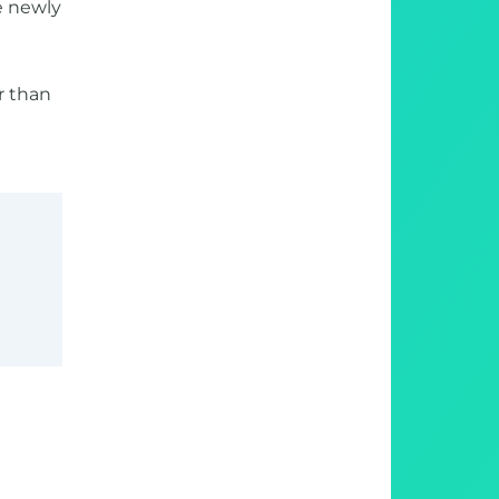
e newly
r than