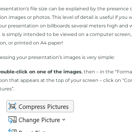
esentation’s file size can be explained by the presence o
ion images or photos. This level of detail is useful if you 
your presentation on billboards several meters high and 
 it is simply intended to be viewed on a computer screen,
ion, or printed on A4 paper!
ssing your presentation’s images is very simple:
Double-click on one of the images
, then – in the “Forma
bon that appears at the top of your screen – click on “C
tures”.