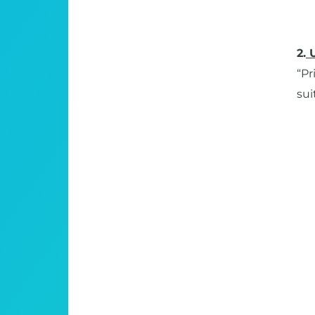
2.
“Pr
sui