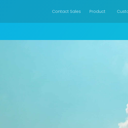
Contact Sales
Product
Cust