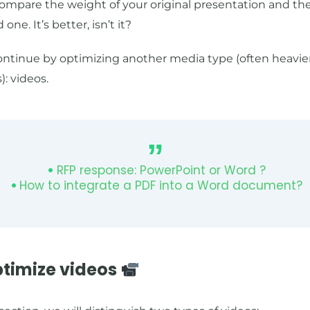
ompare the weight of your original presentation and th
 one. It’s better, isn’t it?
continue by optimizing another media type (often heavie
: videos.
RFP response: PowerPoint or Word ?
How to integrate a PDF into a Word document?
ptimize videos