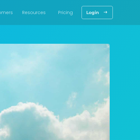
omers
Resources
Pricing
Login