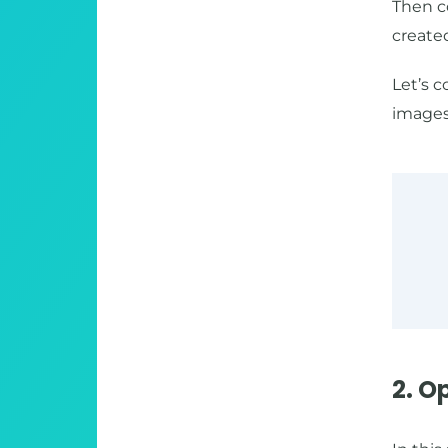
Then c
created
Let’s 
images)
2. O