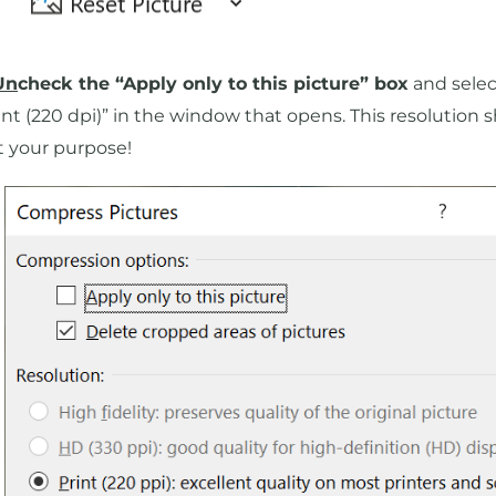
Un
check the “Apply only to this picture” box
and selec
int (220 dpi)” in the window that opens. This resolution 
t your purpose!