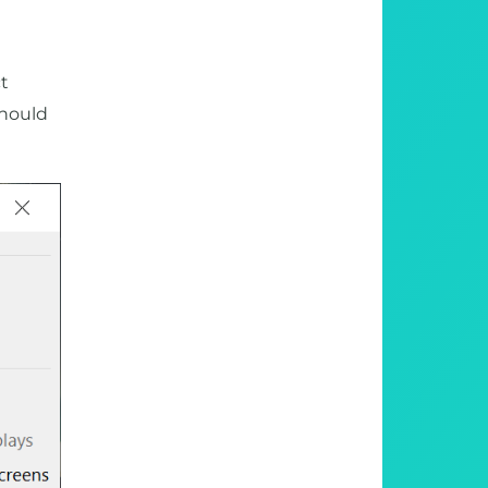
t
should