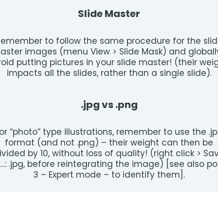
Slide Master
emember to follow the same procedure for the sli
aster images (menu View > Slide Mask) and globall
oid putting pictures in your slide master! (their wei
impacts all the slides, rather than a single slide).
.jpg vs .png
or “photo” type illustrations, remember to use the .j
format (and not .png) – their weight can then be
ivided by 10, without loss of quality! (right click > Sa
…: .jpg, before reintegrating the image) [see also po
3 – Expert mode – to identify them].